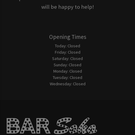
will be happy to help!
Opening Times
Today:
Closed
Friday:
Closed
Saturday:
Closed
Sunday:
Closed
Monday:
Closed
Tuesday:
Closed
Wednesday:
Closed