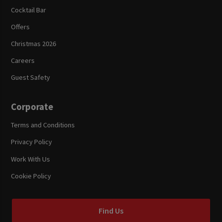
Cocktail Bar
Offers
Christmas 2026
Careers
Guest Safety
Corporate
Terms and Conditions
Privacy Policy
Work With Us
Cookie Policy
Find Us