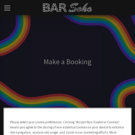
Make a Booking
Make A Booking At Bar Soho
Please select your cookie preferences. Clicking “Accept Non-Essential Cookies”
means you agree to the storing of non-essential cookies on your device to enhance
BOOK NOW
site navigation, analyze site usage, and assist in our marketing efforts. More