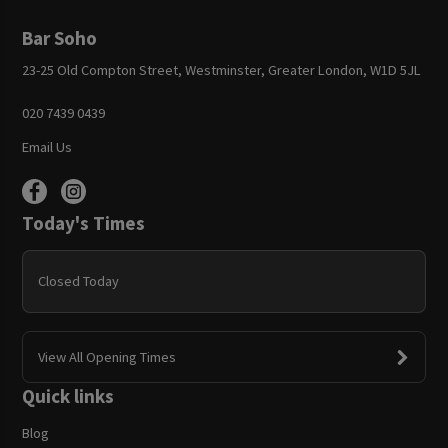
Bar Soho
23-25 Old Compton Street, Westminster, Greater London, W1D 5JL
020 7439 0439
Email Us
Today's Times
Closed Today
View All Opening Times
Quick links
Blog