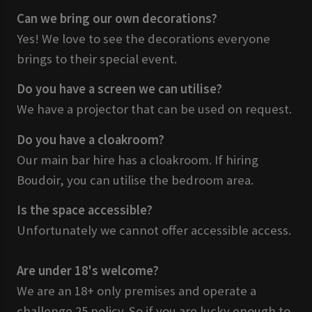
Can we bring our own decorations?
Yes! We love to see the decorations everyone
brings to their special event.
Do you have a screen we can utilise?
We have a projector that can be used on request.
Do you have a cloakroom?
Our main bar hire has a cloakroom. If hiring
Boudoir, you can utilise the bedroom area.
Is the space accessible?
Unfortunately we cannot offer accessible access.
Are under 18's welcome?
We are an 18+ only premises and operate a
challenge 25 policy. So if you are lucky enough to