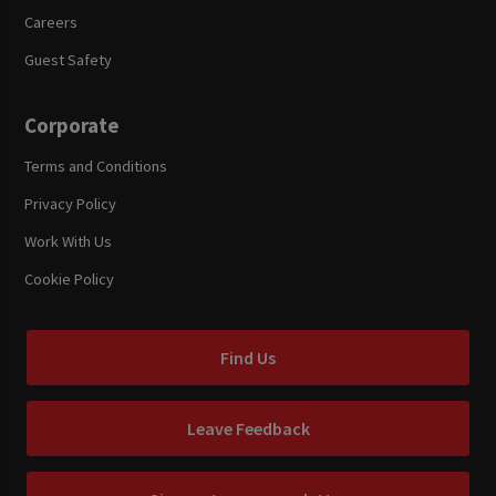
Careers
Guest Safety
Corporate
Terms and Conditions
Privacy Policy
Work With Us
Cookie Policy
Find Us
Leave Feedback