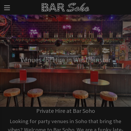
Venues for Hire in Westminster
Private Hire at Bar Soho
Looking for party venues in Soho that bring the
vibes? Welcome to Bar Soho. We are a funky late-