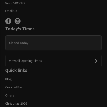
020 7439 0439
Email Us
Today's Times
Closed Today
View All Opening Times
Quick links
Blog
Cocktail Bar
Offers
Christmas 2026