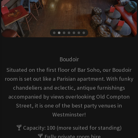
Boudoir
Situated on the first floor of Bar Soho, our Boudoir
room is set out like a Parisian apartment. With funky
chandeliers and eclectic, antique furnishings
accompanied by views overlooking Old Compton
Street, it is one of the best party venues in
Westminster!
🍸 Capacity: 100 (more suited for standing)
🍸 Fully private room hire