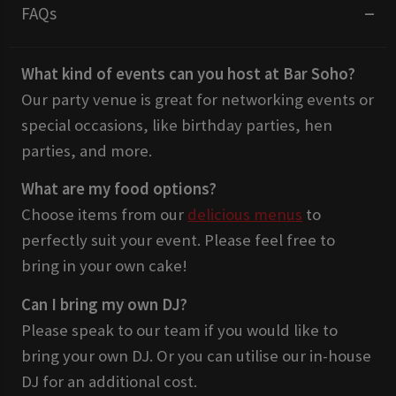
FAQs
What kind of events can you host at Bar Soho?
Our party venue is great for networking events or
special occasions, like birthday parties, hen
parties, and more.
What are my food options?
Choose items from our
delicious menus
to
perfectly suit your event. Please feel free to
bring in your own cake!
Can I bring my own DJ?
Please speak to our team if you would like to
bring your own DJ. Or you can utilise our in-house
DJ for an additional cost.