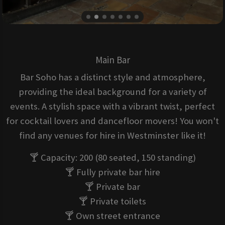
Main Bar
Bar Soho has a distinct style and atmosphere,
providing the ideal background for a variety of
events. A stylish space with a vibrant twist, perfect
for cocktail lovers and dancefloor movers! You won't
find any venues for hire in Westminster like it!
🍸 Capacity: 200 (80 seated, 150 standing)
🍸 Fully private bar hire
🍸 Private bar
🍸 Private toilets
🍸 Own street entrance