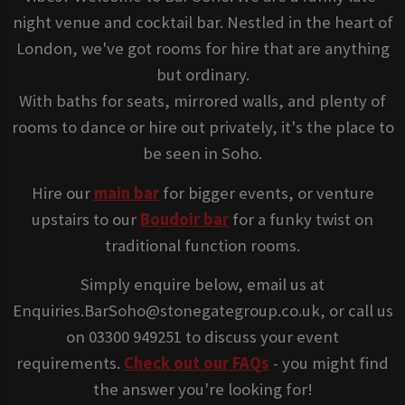
night venue and cocktail bar. Nestled in the heart of
London, we've got rooms for hire that are anything
but ordinary.
With baths for seats, mirrored walls, and plenty of
rooms to dance or hire out privately, it's the place to
be seen in Soho.
Hire our
main bar
for bigger events, or venture
upstairs to our
Boudoir bar
for a funky twist on
traditional function rooms.
Simply enquire below, email us at
Enquiries.BarSoho@stonegategroup.co.uk, or call us
on 03300 949251 to discuss your event
requirements.
Check out our FAQs
- you might find
the answer you're looking for!