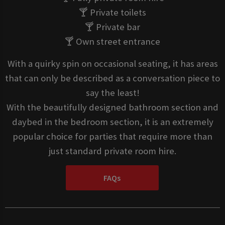
🍸 Private toilets
🍸 Private bar
🍸 Own street entrance
With a quirky spin on occasional seating, it has areas
that can only be described as a conversation piece to
say the least!
With the beautifully designed bathroom section and
daybed in the bedroom section, it is an extremely
popular choice for parties that require more than
just standard private room hire.
FAQs