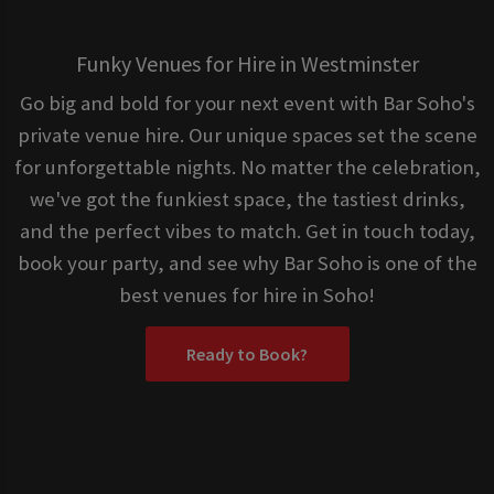
Funky Venues for Hire in Westminster
Go big and bold for your next event with Bar Soho's
private venue hire. Our unique spaces set the scene
for unforgettable nights. No matter the celebration,
we've got the funkiest space, the tastiest drinks,
and the perfect vibes to match. Get in touch today,
book your party, and see why Bar Soho is one of the
best venues for hire in Soho!
Ready to Book?