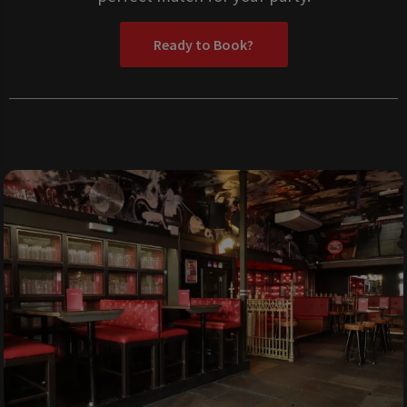
Ready to Book?