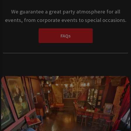
We guarantee a great party atmosphere for all
events, from corporate events to special occasions.
FAQs