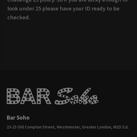
look under 25 please have your ID ready to be
checked.
Bar Soho
23-25 Old Compton Street, Westminster, Greater London, W1D 5JL