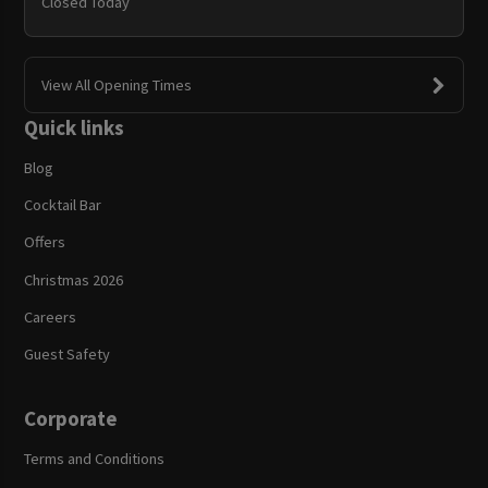
Closed Today
View All Opening Times
Quick links
Blog
Cocktail Bar
Offers
Christmas 2026
Careers
Guest Safety
Corporate
Terms and Conditions