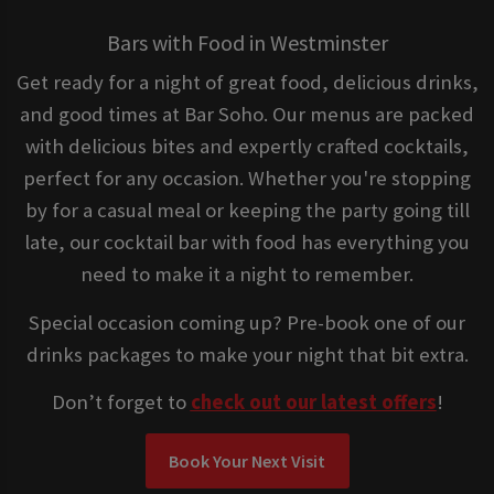
Bars with Food in Westminster
Get ready for a night of great food, delicious drinks,
and good times at Bar Soho. Our menus are packed
with delicious bites and expertly crafted cocktails,
perfect for any occasion. Whether you're stopping
by for a casual meal or keeping the party going till
late, our cocktail bar with food has everything you
need to make it a night to remember.
Special occasion coming up? Pre-book one of our
drinks packages to make your night that bit extra.
Don’t forget to
check out our latest offers
!
Book Your Next Visit