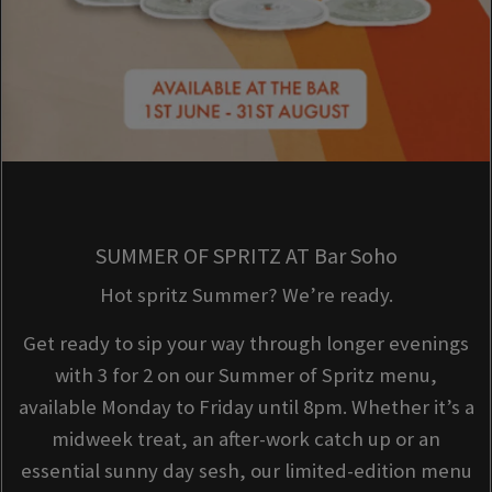
SUMMER OF SPRITZ AT Bar Soho
Hot spritz Summer? We’re ready.
Get ready to sip your way through longer evenings
with 3 for 2 on our Summer of Spritz menu,
available Monday to Friday until 8pm. Whether it’s a
midweek treat, an after-work catch up or an
essential sunny day sesh, our limited-edition menu