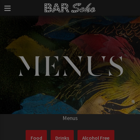
Menus
Food
Drinks
Alcohol Free