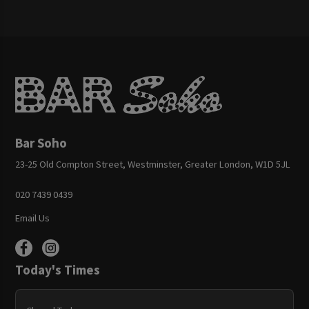
Bar Soho
23-25 Old Compton Street, Westminster, Greater London, W1D 5JL
020 7439 0439
Email Us
Today's Times