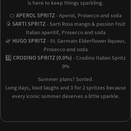
is here to keep things sparkling.
🍊
APEROL SPRITZ
- Aperol, Prosecco and soda
🥭
SARTI SPRITZ
- Sarti Rosa mango & passion fruit
Italian aperitif, Prosecco and soda
🌿
HUGO SPRITZ
- St. Germain Elderflower liqueur,
Prosecco and soda
0️⃣
CRODINO SPRITZ (0.0%)
- Crodino Italian Spritz
0%
Summer plans? Sorted.
Long days, loud laughs and 3 for 2 spritzes because
every iconic summer deserves a little sparkle.