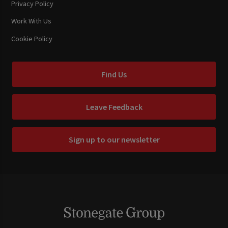
Privacy Policy
Work With Us
Cookie Policy
Find Us
Leave Feedback
Sign up to our newsletter