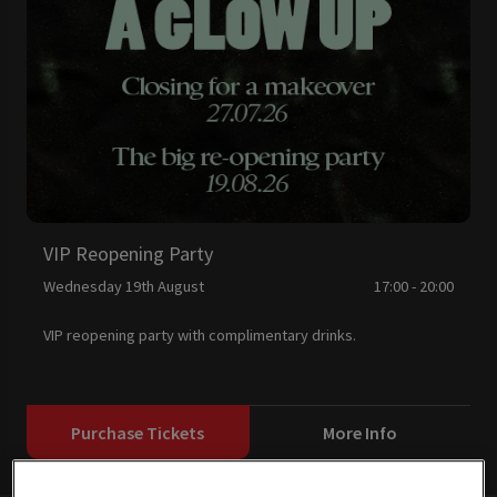
VIP Reopening Party
Wednesday 19th August
17:00 - 20:00
VIP reopening party with complimentary drinks.
Purchase Tickets
More Info