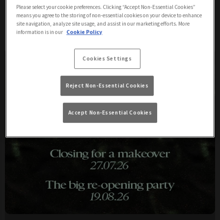
Please select your cookie preferences. Clicking “Accept Non-Essential Cookies”
means you agree to the storing of non-essential cookies on your device to enhance
Upcoming Events
site navigation, analyze site usage, and assist in our marketing efforts. More
information is in our
Cookie Policy
Cookies Settings
Reject Non-Essential Cookies
Accept Non-Essential Cookies