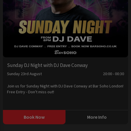
Sunday DJ Night with DJ Dave Conway
Sunday 23rd August
20:00 - 00:30
Join us for Sunday Night with DJ Dave Conway at Bar Soho London!
Free Entry - Don't miss out!
Book Now
More Info