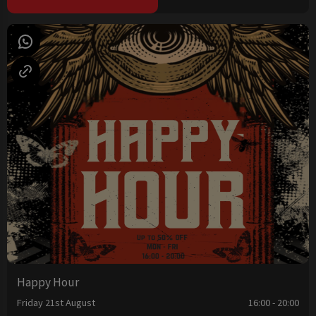
Happy Hour
Friday 21st August
16:00 - 20:00