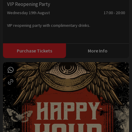
VIP Reopening Party
Wednesday 19th August
17:00 - 20:00
VIP reopening party with complimentary drinks.
Purchase Tickets
More Info