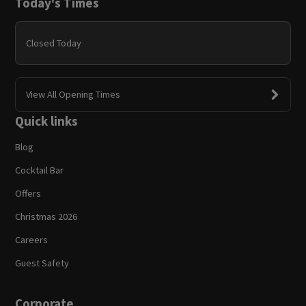
Today's Times
Closed Today
View All Opening Times
Quick links
Blog
Cocktail Bar
Offers
Christmas 2026
Careers
Guest Safety
Corporate