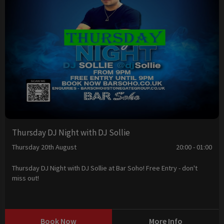
Thursday DJ Night with DJ Sollie
Thursday 20th August
20:00 - 01:00
Thursday DJ Night with DJ Sollie at Bar Soho! Free Entry - don't
miss out!
Book Now
More Info