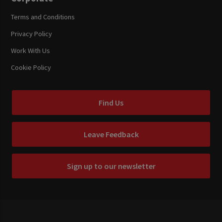
Terms and Conditions
Privacy Policy
Work With Us
Cookie Policy
Find Us
Leave Feedback
Sign up to our newsletter