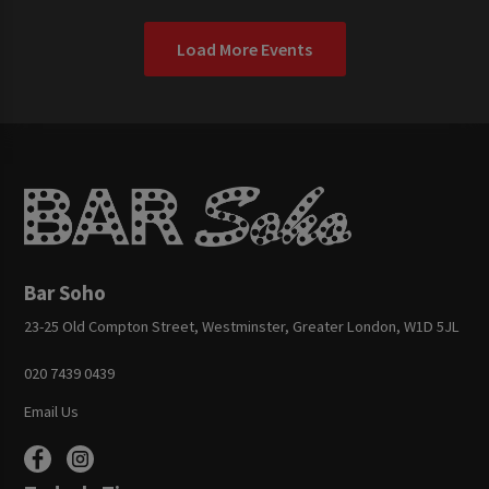
Load More Events
Bar Soho
23-25 Old Compton Street, Westminster, Greater London, W1D 5JL
020 7439 0439
Email Us