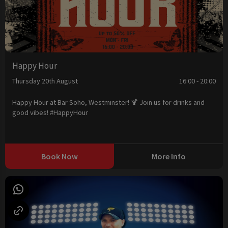
Happy Hour
Thursday 20th August
16:00 - 20:00
Happy Hour at Bar Soho, Westminster! 🍹 Join us for drinks and
good vibes! #HappyHour
Book Now
More Info