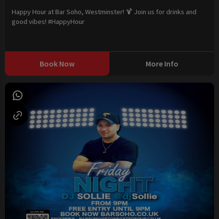
Happy Hour at Bar Soho, Westminster! 🍹 Join us for drinks and
good vibes! #HappyHour
Book Now
More Info