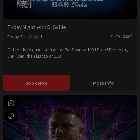
Friday Night with Dj Sollie
Friday 21st August
21:00 - 03:00
Get ready to dance all night at Bar Soho with DJ Sollie! Free entry
until 9pm, then just £5 or £10.
Book Now
More Info