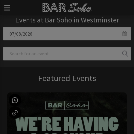
Events at Bar Soho in Westminster
Featured Events