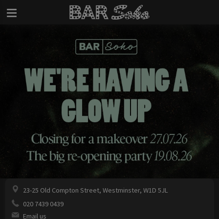
23-25 Old Compton Street, Westminster, W1D 5JL
020 7439 0439
Email us