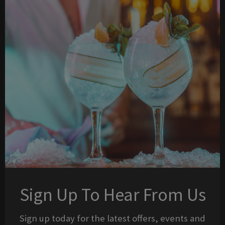
Sign Up To Hear From Us
Sign up today for the latest offers, events and