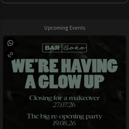
Upcoming Events