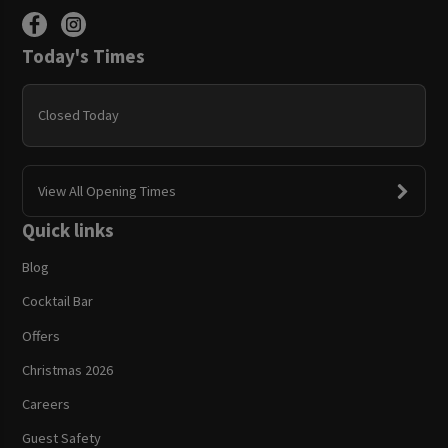
Today's Times
Closed Today
View All Opening Times
Quick links
Blog
Cocktail Bar
Offers
Christmas 2026
Careers
Guest Safety