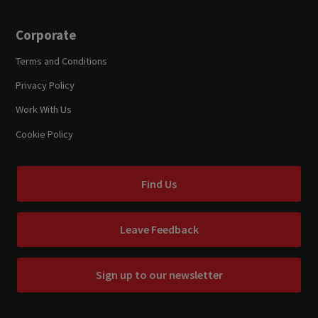
Corporate
Terms and Conditions
Privacy Policy
Work With Us
Cookie Policy
Find Us
Leave Feedback
Sign up to our newsletter