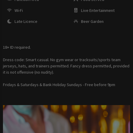
Wi-Fi
Live Entertainment
Late Licence
Beer Garden
18+ ID required.
Dress code: Smart casual. No gym wear or tracksuits/sports team
jerseys, hats, and trainers permitted. Fancy dress permitted, provided
it is not offensive (no nudity).
Fridays & Saturdays & Bank Holiday Sundays - Free before 9pm