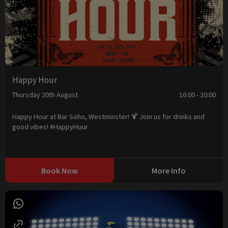
Happy Hour
Thursday 20th August
16:00 - 20:00
Happy Hour at Bar Soho, Westminster! 🍹 Join us for drinks and
good vibes! #HappyHour
Book Now
More Info