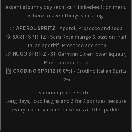
essential sunny day sesh, our limited-edition menu
is here to keep things sparkling.
🍊
APEROL SPRITZ
- Aperol, Prosecco and soda
🥭
SARTI SPRITZ
- Sarti Rosa mango & passion fruit
Italian aperitif, Prosecco and soda
🌿
HUGO SPRITZ
- St. Germain Elderflower liqueur,
Prosecco and soda
0️⃣
CRODINO SPRITZ (0.0%)
- Crodino Italian Spritz
0%
Summer plans? Sorted.
Long days, loud laughs and 3 for 2 spritzes because
every iconic summer deserves a little sparkle.