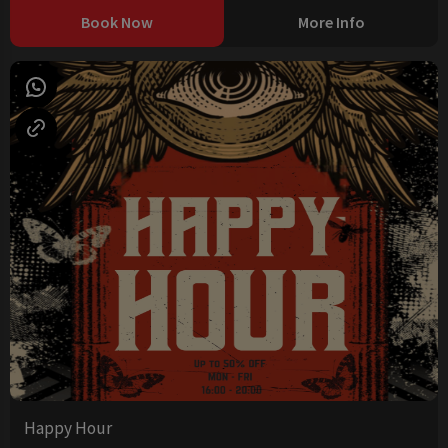
Book Now
More Info
Happy Hour