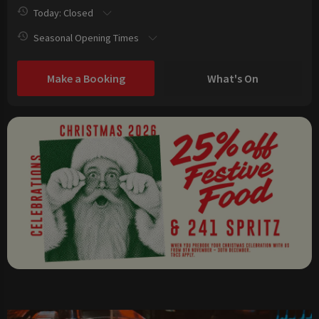
Today: Closed
Seasonal Opening Times
Make a Booking
What's On