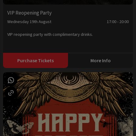
VIP Reopening Party
Wednesday 19th August
17:00 - 20:00
VIP reopening party with complimentary drinks.
Purchase Tickets
More Info