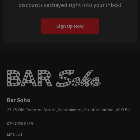
discounts sashayed right into your inbox!
Sign Up Now
Bar Soho
23-25 Old Compton Street, Westminster, Greater London, W1D 5JL
020 7439 0439
Email Us