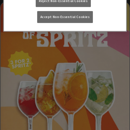
Reject Non-Essential Cookies
Accept Non-Essential Cookies