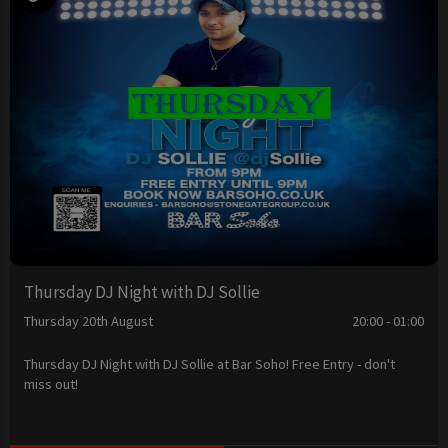
Thursday DJ Night with DJ Sollie
Thursday 20th August
20:00 - 01:00
Thursday DJ Night with DJ Sollie at Bar Soho! Free Entry - don't
miss out!