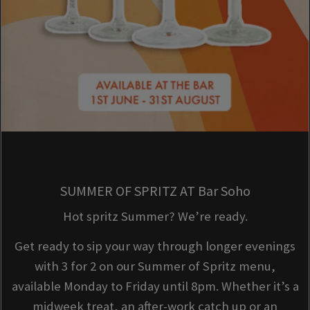
SUMMER OF SPRITZ AT Bar Soho
Hot spritz Summer? We’re ready.
Get ready to sip your way through longer evenings
with 3 for 2 on our Summer of Spritz menu,
available Monday to Friday until 8pm. Whether it’s a
midweek treat, an after-work catch up or an