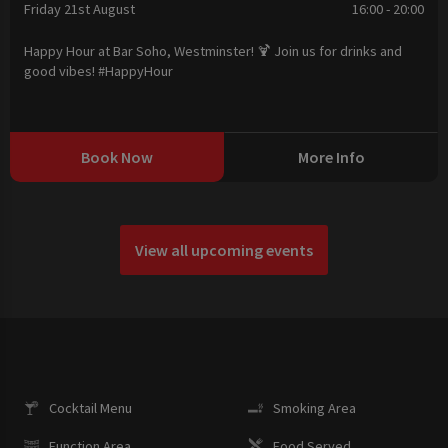
Friday 21st August
16:00 - 20:00
Happy Hour at Bar Soho, Westminster! 🍹 Join us for drinks and
good vibes! #HappyHour
Book Now
More Info
View all upcoming events
Cocktail Menu
Smoking Area
Function Area
Food Served