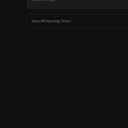
View All Opening Times