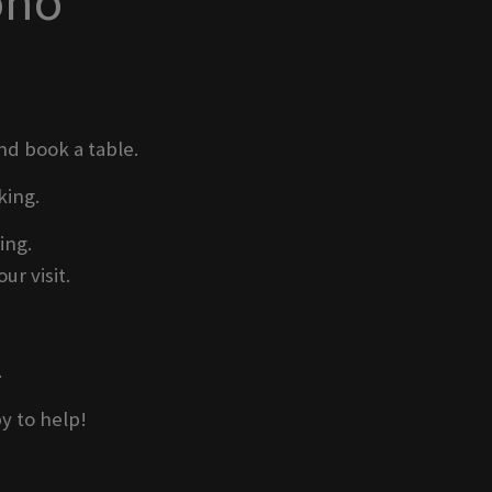
oho
nd book a table.
king.
ing.
ur visit.
.
y to help!