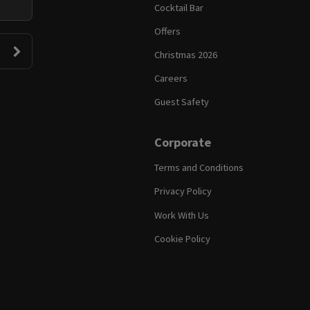
Cocktail Bar
Offers
Christmas 2026
Careers
Guest Safety
Corporate
Terms and Conditions
Privacy Policy
Work With Us
Cookie Policy