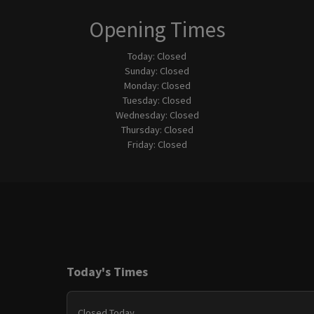
Opening Times
Today:
Closed
Sunday:
Closed
Monday:
Closed
Tuesday:
Closed
Wednesday:
Closed
Thursday:
Closed
Friday:
Closed
Today's Times
Closed Today