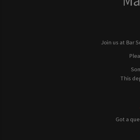
Ma
Join us at Bar 
Ple
Som
This dep
Got a que