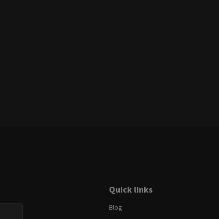
Quick links
Blog