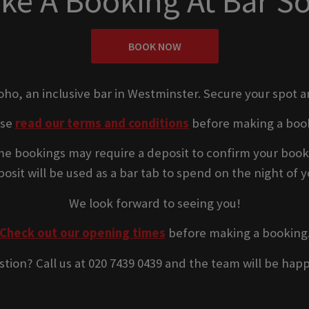
ke A Booking At Bar S
BOOK NOW
Soho, an inclusive bar in Westminster. Secure your spot a
ase
read our terms and conditions
before making a boo
e bookings may require a deposit to confirm your book
osit will be used as a bar tab to spend on the night of yo
We look forward to seeing you!
Check out our opening times
before making a booking
stion? Call us at 020 7439 0439 and the team will be happ