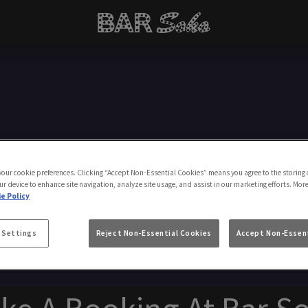
Make a Booking
 your cookie preferences. Clicking “Accept Non-Essential Cookies” means you agree to the storing 
ur device to enhance site navigation, analyze site usage, and assist in our marketing efforts. Mor
e Policy
 Settings
Reject Non-Essential Cookies
Accept Non-Essent