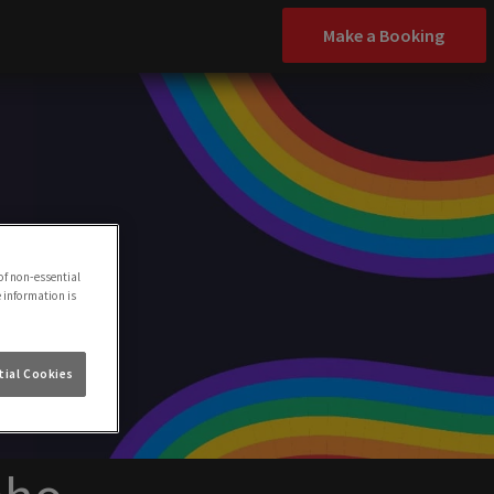
Make a Booking
of non-essential
e information is
ial Cookies