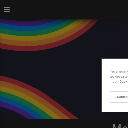
Please select
cookies on yo
in our
Cooki
Cookies