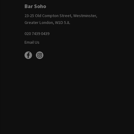
Bar Soho
23-25 Old Compton Street, Westminster,
Greater London, W1D 5JL
020 7439 0439
Email Us