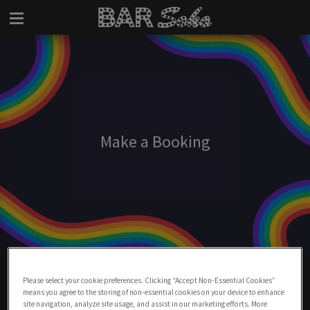
Make a Booking
Make A Booking At Bar Soho
Please select your cookie preferences. Clicking “Accept Non-Essential Cookies”
means you agree to the storing of non-essential cookies on your device to enhance
BOOK NOW
site navigation, analyze site usage, and assist in our marketing efforts. More