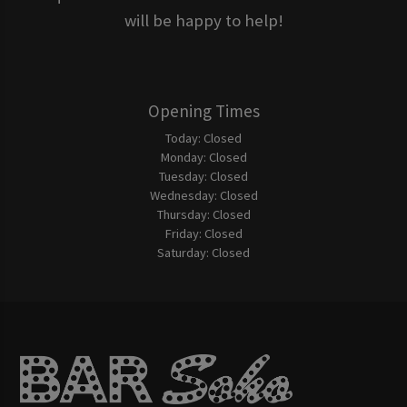
will be happy to help!
Opening Times
Today:
Closed
Monday:
Closed
Tuesday:
Closed
Wednesday:
Closed
Thursday:
Closed
Friday:
Closed
Saturday:
Closed