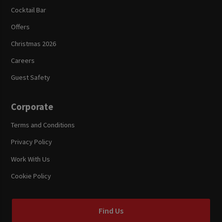
Cocktail Bar
Offers
Christmas 2026
Careers
Guest Safety
Corporate
Terms and Conditions
Privacy Policy
Work With Us
Cookie Policy
Find Us