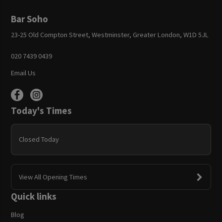
Bar Soho
23-25 Old Compton Street, Westminster, Greater London, W1D 5JL
020 7439 0439
Email Us
Today's Times
Closed Today
View All Opening Times
Quick links
Blog