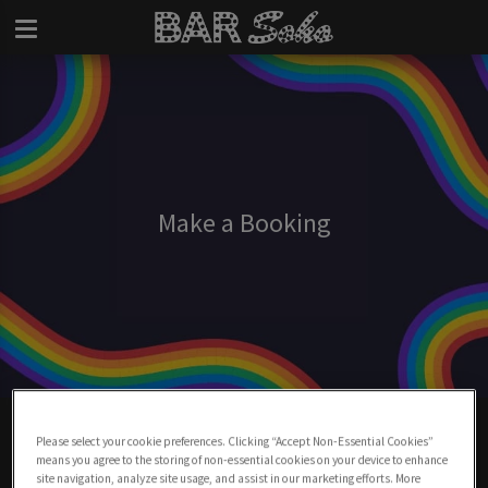
Make a Booking
Make A Booking At Bar Soho
Please select your cookie preferences. Clicking “Accept Non-Essential Cookies”
means you agree to the storing of non-essential cookies on your device to enhance
BOOK NOW
site navigation, analyze site usage, and assist in our marketing efforts. More