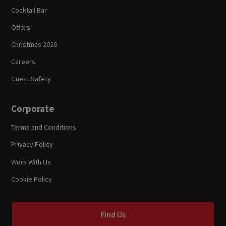
Cocktail Bar
Offers
Christmas 2026
Careers
Guest Safety
Corporate
Terms and Conditions
Privacy Policy
Work With Us
Cookie Policy
Find Us