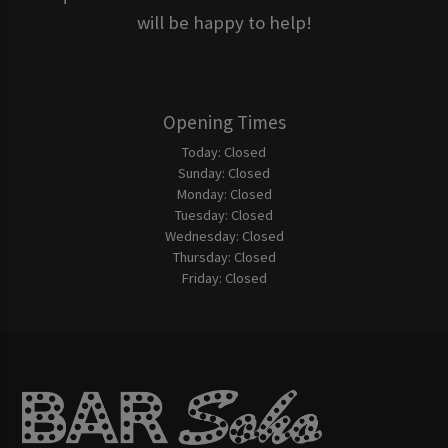
will be happy to help!
Opening Times
Today:
Closed
Sunday:
Closed
Monday:
Closed
Tuesday:
Closed
Wednesday:
Closed
Thursday:
Closed
Friday:
Closed