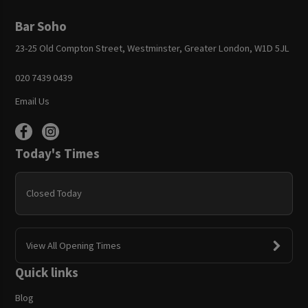
Bar Soho
23-25 Old Compton Street, Westminster, Greater London, W1D 5JL
020 7439 0439
Email Us
Today's Times
Closed Today
View All Opening Times
Quick links
Blog