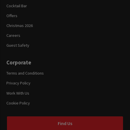
Cocktail Bar
Offers
Christmas 2026
Careers
Guest Safety
Corporate
Terms and Conditions
Privacy Policy
Work With Us
Cookie Policy
Find Us