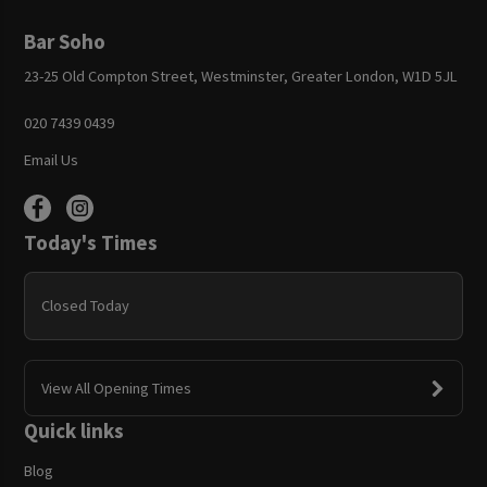
Bar Soho
23-25 Old Compton Street, Westminster, Greater London, W1D 5JL
020 7439 0439
Email Us
Today's Times
Closed Today
View All Opening Times
Quick links
Blog