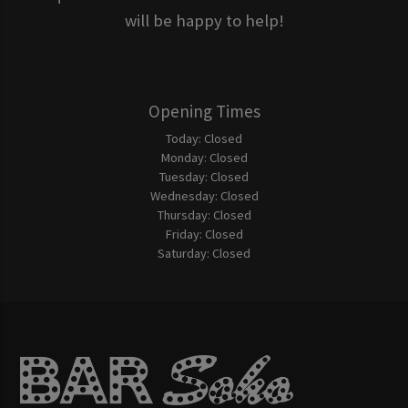
will be happy to help!
Opening Times
Today:
Closed
Monday:
Closed
Tuesday:
Closed
Wednesday:
Closed
Thursday:
Closed
Friday:
Closed
Saturday:
Closed