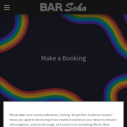
Make a Booking
Make A Booking At Bar Soho
Please select your cookie preferences. Clicking “Accept Non-Essential Cookies”
means you agree to the storing of non-essential cookies on your device to enhance
BOOK NOW
site navigation, analyze site usage, and assist in our marketing efforts. More