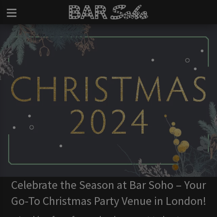
Celebrate the Season at Bar Soho – Your
Go-To Christmas Party Venue in London!