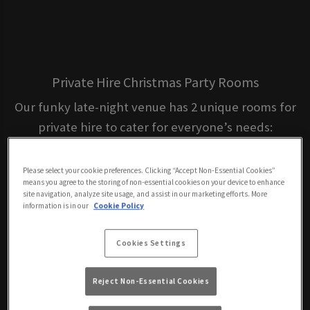
Private Hire Christmas Party Rooms
Our funky late-night venue has 2 unique rooms for
private hire to cater for everyone’s needs:
Please select your cookie preferences. Clicking “Accept Non-Essential Cookies”
means you agree to the storing of non-essential cookies on your device to enhance
Main Bar – 200 capacity
site navigation, analyze site usage, and assist in our marketing efforts. More
information is in our
Cookie Policy
Cookies Settings
Reject Non-Essential Cookies