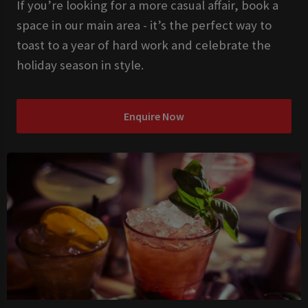
If you’re looking for a more casual affair, book a
space in our main area - it’s the perfect way to
toast to a year of hard work and celebrate the
holiday season in style.
Enquire Now