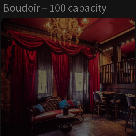
Boudoir – 100 capacity