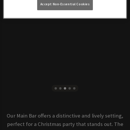
Accept Non-Essential Cookies
Our Main Bar offers a distinctive and lively setting,
perfect for a Christmas party that stands out. The