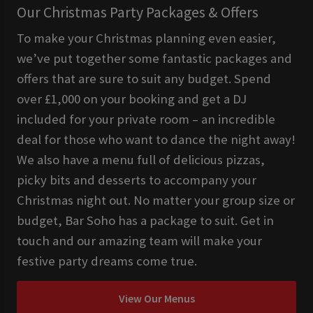
Our Christmas Party Packages & Offers
To make your Christmas planning even easier,
we’ve put together some fantastic packages and
offers that are sure to suit any budget. Spend
over £1,000 on your booking and get a DJ
included for your private room – an incredible
deal for those who want to dance the night away!
We also have a menu full of delicious pizzas,
picky bits and desserts to accompany your
Christmas night out. No matter your group size or
budget, Bar Soho has a package to suit. Get in
touch and our amazing team will make your
festive party dreams come true.
View Our Menus