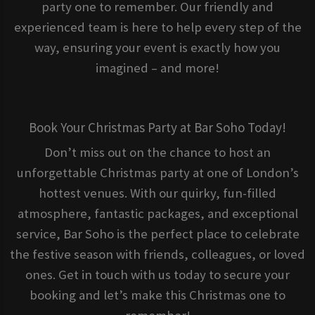
party one to remember. Our friendly and
experienced team is here to help every step of the
way, ensuring your event is exactly how you
imagined – and more!
Book Your Christmas Party at Bar Soho Today!
Don’t miss out on the chance to host an
unforgettable Christmas party at one of London’s
hottest venues. With our quirky, fun-filled
atmosphere, fantastic packages, and exceptional
service, Bar Soho is the perfect place to celebrate
the festive season with friends, colleagues, or loved
ones. Get in touch with us today to secure your
booking and let’s make this Christmas one to