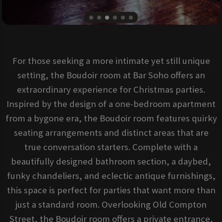
For those seeking a more intimate yet still unique
setting, the Boudoir room at Bar Soho offers an
extraordinary experience for Christmas parties.
Inspired by the design of a one-bedroom apartment
from a bygone era, the Boudoir room features quirky
seating arrangements and distinct areas that are
true conversation starters. Complete with a
beautifully designed bathroom section, a daybed,
funky chandeliers, and eclectic antique furnishings,
this space is perfect for parties that want more than
just a standard room. Overlooking Old Compton
Street, the Boudoir room offers a private entrance,