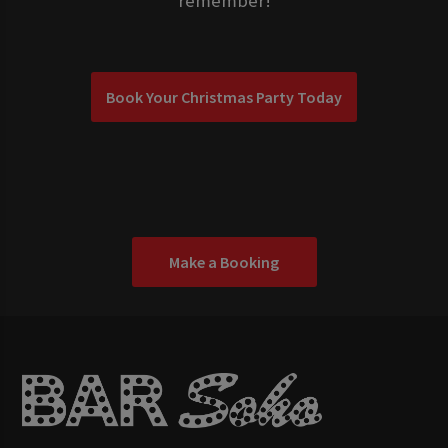
remember!
Book Your Christmas Party Today
Make a Booking