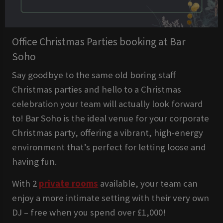
Office Christmas Parties booking at Bar
Soho
Say goodbye to the same old boring staff
Christmas parties and hello to a Christmas
celebration your team will actually look forward
to! Bar Soho is the ideal venue for your corporate
Christmas party, offering a vibrant, high-energy
environment that’s perfect for letting loose and
having fun.
With 2
private rooms
available, your team can
enjoy a more intimate setting with their very own
DJ – free when you spend over £1,000!