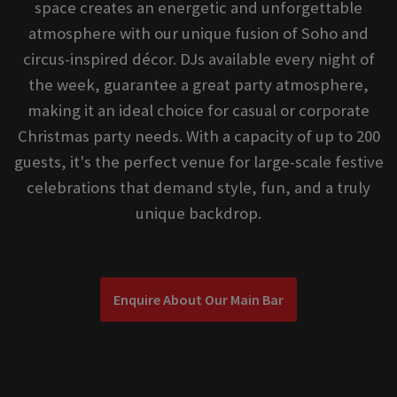
space creates an energetic and unforgettable
atmosphere with our unique fusion of Soho and
circus-inspired décor. DJs available every night of
the week, guarantee a great party atmosphere,
making it an ideal choice for casual or corporate
Christmas party needs. With a capacity of up to 200
guests, it's the perfect venue for large-scale festive
celebrations that demand style, fun, and a truly
unique backdrop.
Enquire About Our Main Bar