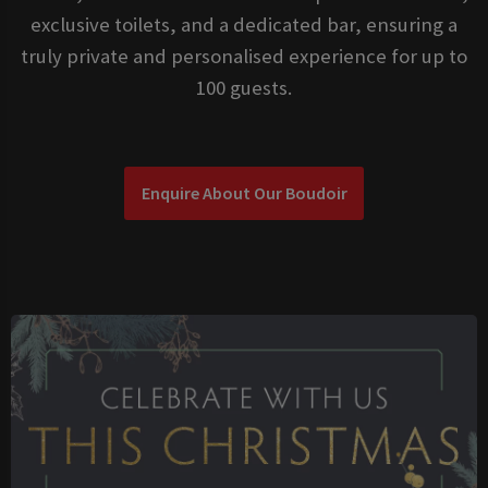
exclusive toilets, and a dedicated bar, ensuring a
truly private and personalised experience for up to
100 guests.
Enquire About Our Boudoir