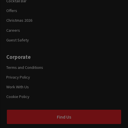
Cocktail Bar
Offers
Christmas 2026
Careers
Guest Safety
Corporate
Terms and Conditions
Privacy Policy
Work With Us
Cookie Policy
Find Us