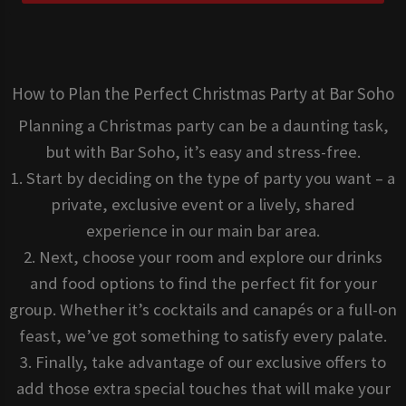
How to Plan the Perfect Christmas Party at Bar Soho
Planning a Christmas party can be a daunting task,
but with Bar Soho, it’s easy and stress-free.
1. Start by deciding on the type of party you want – a
private, exclusive event or a lively, shared
experience in our main bar area.
2. Next, choose your room and explore our drinks
and food options to find the perfect fit for your
group. Whether it’s cocktails and canapés or a full-on
feast, we’ve got something to satisfy every palate.
3. Finally, take advantage of our exclusive offers to
add those extra special touches that will make your