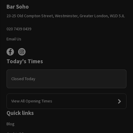
Bar Soho
23-25 Old Compton Street, Westminster, Greater London, W1D 5JL
020 7439 0439
Email Us
Today's Times
Closed Today
View All Opening Times
Quick links
Blog