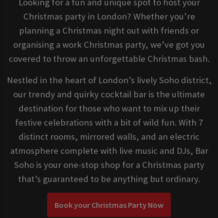
Looking for a fun and unique spot to host your
Christmas party in London? Whether you’re
planning a Christmas night out with friends or
organising a work Christmas party, we’ve got you
covered to throw an unforgettable Christmas bash.
Nestled in the heart of London’s lively Soho district,
our trendy and quirky cocktail bar is the ultimate
destination for those who want to mix up their
festive celebrations with a bit of wild fun. With 7
distinct rooms, mirrored walls, and an electric
atmosphere complete with live music and DJs, Bar
Soho is your one-stop shop for a Christmas party
that’s guaranteed to be anything but ordinary.
Book your Christmas Party Now